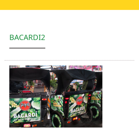
BACARDI2