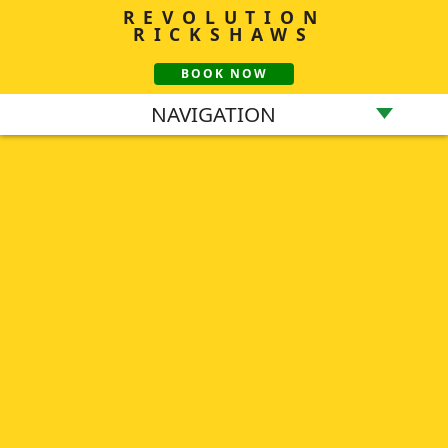
REVOLUTION
RICKSHAWS
BOOK NOW
NAVIGATION