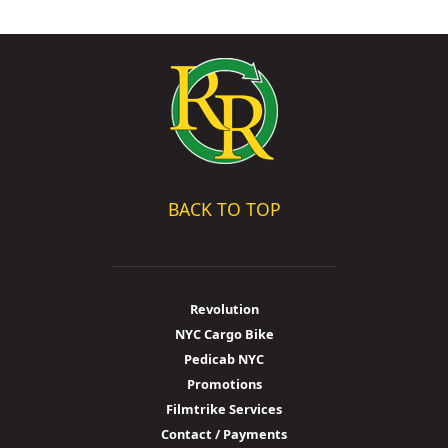
BACK TO TOP
Revolution
NYC Cargo Bike
Pedicab NYC
Promotions
Filmtrike Services
Contact / Payments