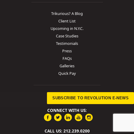
Trikurious? A Blog
Client List
Upcoming in N.Y.C.
Case Studies
Testimonials
Press
FAQs
Galleries
Quick Pay
SUBSCRIBE TO REVOLUTION E-NEWS
CONNECT WITH US:
CALL US: 212.239.0200