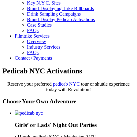
Key N.Y.C. Sites
Brand-Displaying Trike Billboards
Drink Sampling Campaigns
Brand-Display Pedicab Activations
Case Studies
FAQs
Filmtrike Services
Overview
Industry Services
FAQs
Contact / Payments
Pedicab NYC Activations
Reserve your preferred
pedicab NYC
tour or shuttle experience
today with Revolution!
Choose Your Own Adventure
Girls’ or Lads' Night Out Parties
• Hourly pedicab NYC • Manhattan 24/7!