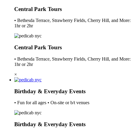
Central Park Tours
• Bethesda Terrace, Strawberry Fields, Cherry Hill, and More:
1hr or 2hr
Central Park Tours
• Bethesda Terrace, Strawberry Fields, Cherry Hill, and More:
1hr or 2hr
×
Birthday & Everyday Events
• Fun for all ages • On-site or b/t venues
Birthday & Everyday Events