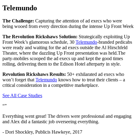
Telemundo
The Challenge:
Capturing the attention of ad execs who were
being wooed from every direction during the intense Up Front Week
The Revolution Rickshaws Solution:
Strategically exploiting Up
Front Week’s glamorous schedule, 30
Telemundo
-branded pedicabs
were ready and waiting for the ad execs outside the Al Hirschfeld
Theater, where the dazzling Up Front presentation was held.The
party-mobiles scooped the ad execs up and kept the good times
rolling, delivering them to the Edison Hotel afterparty in style.
Revolution Rickshaws Results:
50+ exhilarated ad execs who
won’t forget that
Telemundo
knows how to treat their clients – a
critical consideration in a competitive marketplace.
See All Case Studies
“
”
Everything went great! The drivers were professional and engaging
and Alex did a
fantastic
job overseeing everything.
- Dori Shockley, Publicis Hawkeye, 2017