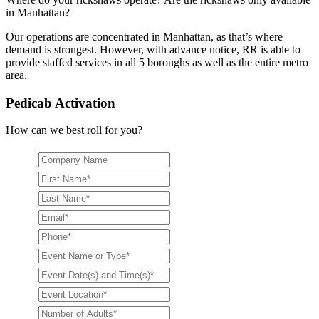
in Manhattan?
Our operations are concentrated in Manhattan, as that’s where
demand is strongest. However, with advance notice, RR is able to
provide staffed services in all 5 boroughs as well as the entire metro
area.
Pedicab Activation
How can we best roll for you?