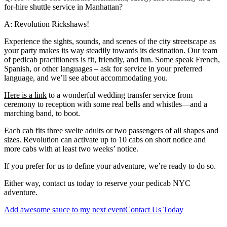
for-hire shuttle service in Manhattan?
A: Revolution Rickshaws!
Experience the sights, sounds, and scenes of the city streetscape as
your party makes its way steadily towards its destination. Our team
of pedicab practitioners is fit, friendly, and fun. Some speak French,
Spanish, or other languages – ask for service in your preferred
language, and we’ll see about accommodating you.
Here is a link
to a wonderful wedding transfer service from
ceremony to reception with some real bells and whistles—and a
marching band, to boot.
Each cab fits three svelte adults or two passengers of all shapes and
sizes. Revolution can activate up to 10 cabs on short notice and
more cabs with at least two weeks’ notice.
If you prefer for us to define your adventure, we’re ready to do so.
Either way, contact us today to reserve your pedicab NYC
adventure.
Add awesome sauce to my next event
Contact Us Today