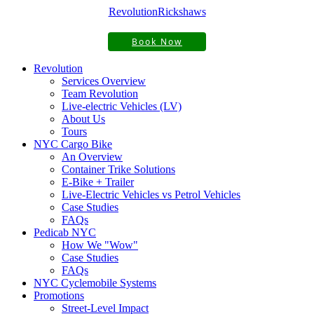
Revolution
Rickshaws
Book Now
Revolution
Services Overview
Team Revolution
Live-electric Vehicles (LV)
About Us
Tours
NYC Cargo Bike
An Overview
Container Trike Solutions
E-Bike + Trailer
Live-Electric Vehicles vs Petrol Vehicles
Case Studies
FAQs
Pedicab NYC
How We "Wow"
Case Studies
FAQs
NYC Cyclemobile Systems
Promotions
Street-Level Impact