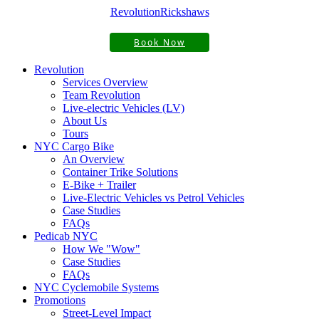
Revolution
Rickshaws
Book Now
Revolution
Services Overview
Team Revolution
Live-electric Vehicles (LV)
About Us
Tours
NYC Cargo Bike
An Overview
Container Trike Solutions
E-Bike + Trailer
Live-Electric Vehicles vs Petrol Vehicles
Case Studies
FAQs
Pedicab NYC
How We "Wow"
Case Studies
FAQs
NYC Cyclemobile Systems
Promotions
Street-Level Impact