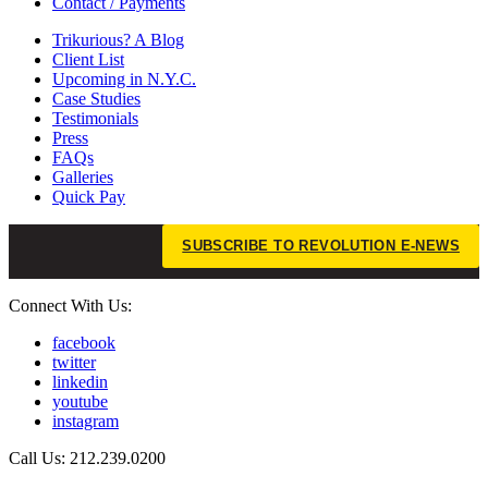
Contact / Payments
Trikurious? A Blog
Client List
Upcoming in N.Y.C.
Case Studies
Testimonials
Press
FAQs
Galleries
Quick Pay
SUBSCRIBE TO REVOLUTION E-NEWS
Connect With Us:
facebook
twitter
linkedin
youtube
instagram
Call Us: 212.239.0200