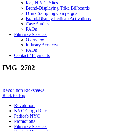
Key N.Y.C. Sites
Brand-Displaying Trike Billboards
Drink Sampling Campaigns
Brand-Display Pedicab Activations
Case Studies
FAQs
Filmtrike Services
Overview
Industry Services
FAQs
Contact / Payments
IMG_2782
Revolution Rickshaws
Back to Top
Revolution
NYC Cargo Bike
Pedicab NYC
Promotions
Filmtrike Services