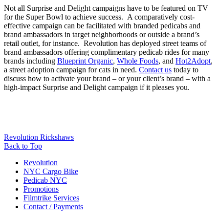
Not all Surprise and Delight campaigns have to be featured on TV
for the Super Bowl to achieve success. A comparatively cost-
effective campaign can be facilitated with branded pedicabs and
brand ambassadors in target neighborhoods or outside a brand’s
retail outlet, for instance. Revolution has deployed street teams of
brand ambassadors offering complimentary pedicab rides for many
brands including
Blueprint Organic
,
Whole Foods
, and
Hot2Adopt
,
a street adoption campaign for cats in need.
Contact us
today to
discuss how to activate your brand – or your client’s brand – with a
high-impact Surprise and Delight campaign if it pleases you.
Revolution Rickshaws
Back to Top
Revolution
NYC Cargo Bike
Pedicab NYC
Promotions
Filmtrike Services
Contact / Payments