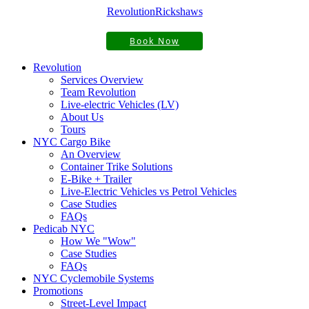
Revolution
Rickshaws
Book Now
Revolution
Services Overview
Team Revolution
Live-electric Vehicles (LV)
About Us
Tours
NYC Cargo Bike
An Overview
Container Trike Solutions
E-Bike + Trailer
Live-Electric Vehicles vs Petrol Vehicles
Case Studies
FAQs
Pedicab NYC
How We "Wow"
Case Studies
FAQs
NYC Cyclemobile Systems
Promotions
Street-Level Impact