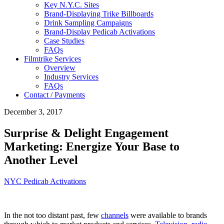
Key N.Y.C. Sites
Brand-Displaying Trike Billboards
Drink Sampling Campaigns
Brand-Display Pedicab Activations
Case Studies
FAQs
Filmtrike Services
Overview
Industry Services
FAQs
Contact / Payments
December 3, 2017
Surprise & Delight Engagement
Marketing: Energize Your Base to
Another Level
NYC Pedicab Activations
In the not too distant past, few
channels
were available to brands