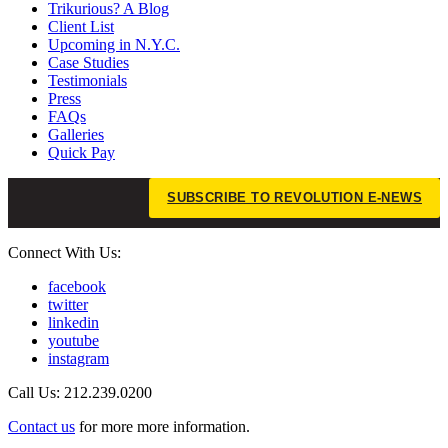
Trikurious? A Blog
Client List
Upcoming in N.Y.C.
Case Studies
Testimonials
Press
FAQs
Galleries
Quick Pay
SUBSCRIBE TO REVOLUTION E-NEWS
Connect With Us:
facebook
twitter
linkedin
youtube
instagram
Call Us: 212.239.0200
Contact us
for more more information.