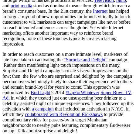
through which to market products and services.
Television
,
radio
,
and
print
media
stood as dominant means through which to reach a
brand’s consumer base. In the 21st century, the
Internet
has helped
to forge a myriad of new opportunities for brands virtually to touch
customers; to wit, marketers can target campaigns like never before
to reach intended audiences across the globe. Yet while Internet
marketing offers another important way to reinforce brand
recognition, none of these touches typically creates a lasting
impression.
In order to reach customers on a more intimate level, marketers of
late have taken to activating the
“Surprise and Delight”
campaign.
Rather than manifesting light-touch impressions on the many,
Surprise and Delight campaigns create visceral impressions on the
few; then, the few who are surprised and delighted by the campaign
become overwhelmingly likely to share their experience with others
and remain brand-loyal for years to come. This approach was
epitomized by
Bud Light
’s 2014
#UpForWhatever
Super Bowl TV
Ad
, in which they treated just one unsuspecting beer drinker to a
celebrity-assisted night of unique experiences. They followed up this
activation with
a campaign
that included an activation in N.Y.C. in
which they
collaborated with Revolution Rickshaws
to provide
complimentary rides for passers-by in target Manhattan
neighborhoods to nearby pubs featuring complimentary Budweiser
on tap. Talk about surprise and delight!