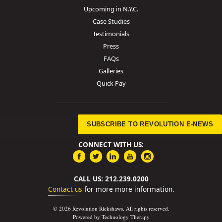
Upcoming in N.Y.C.
Case Studies
Testimonials
Press
FAQs
Galleries
Quick Pay
SUBSCRIBE TO REVOLUTION E-NEWS
CONNECT WITH US:
CALL US: 212.239.0200
Contact us
for more more information.
© 2026 Revolution Rickshaws. All rights reserved.
Powered by Technology Therapy