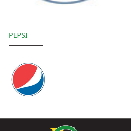
PEPSI