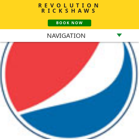
REVOLUTION
RICKSHAWS
BOOK NOW
NAVIGATION