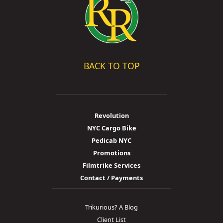
BACK TO TOP
Revolution
NYC Cargo Bike
Pedicab NYC
Promotions
Filmtrike Services
Contact / Payments
Trikurious? A Blog
Client List