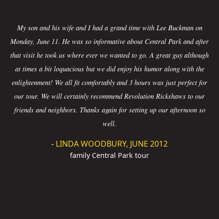
My son and his wife and I had a grand time with Lee Buckman on
Monday, June 11. He was so informative about Central Park and after
that visit he took us where ever we wanted to go. A great guy although
at times a bit loquacious but we did enjoy his humor along with the
enlightenment! We all fit comfortably and 3 hours was just perfect for
our tour. We will certainly recommend Revolution Rickshaws to our
friends and neighbors. Thanks again for setting up our afternoon so
well.
-
LINDA WOODBURY, JUNE 2012
family Central Park tour