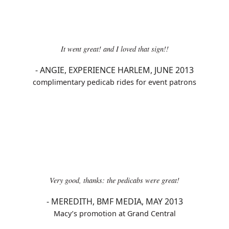
It went great! and I loved that sign!!
-
ANGIE, EXPERIENCE HARLEM, JUNE 2013
complimentary pedicab rides for event patrons
Very good, thanks: the pedicabs were great!
-
MEREDITH, BMF MEDIA, MAY 2013
Macy’s promotion at Grand Central