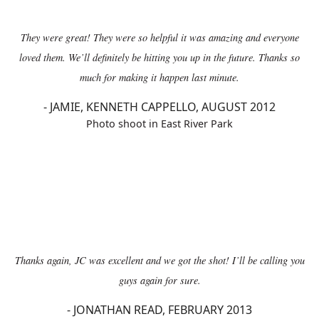
They were great! They were so helpful it was amazing and everyone
loved them. We’ll definitely be hitting you up in the future. Thanks so
much for making it happen last minute.
-
JAMIE, KENNETH CAPPELLO, AUGUST 2012
Photo shoot in East River Park
Thanks again, JC was excellent and we got the shot! I’ll be calling you
guys again for sure.
-
JONATHAN READ, FEBRUARY 2013