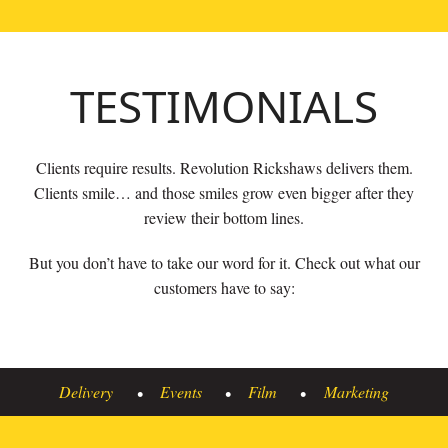
TESTIMONIALS
Clients require results. Revolution Rickshaws delivers them.
Clients smile… and those smiles grow even bigger after they
review their bottom lines.
But you don’t have to take our word for it. Check out what our
customers have to say:
Delivery
Events
Film
Marketing