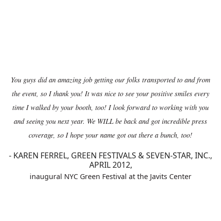
You guys did an amazing job getting our folks transported to and from
the event, so I thank you! It was nice to see your positive smiles every
time I walked by your booth, too! I look forward to working with you
and seeing you next year. We WILL be back and got incredible press
coverage, so I hope your name got out there a bunch, too!
-
KAREN FERREL, GREEN FESTIVALS & SEVEN-STAR, INC.,
APRIL 2012,
inaugural NYC Green Festival at the Javits Center