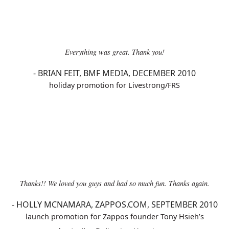
Everything was great. Thank you!
-
BRIAN FEIT, BMF MEDIA, DECEMBER 2010
holiday promotion for Livestrong/FRS
Thanks!! We loved you guys and had so much fun. Thanks again.
-
HOLLY MCNAMARA, ZAPPOS.COM, SEPTEMBER 2010
launch promotion for Zappos founder Tony Hsieh’s