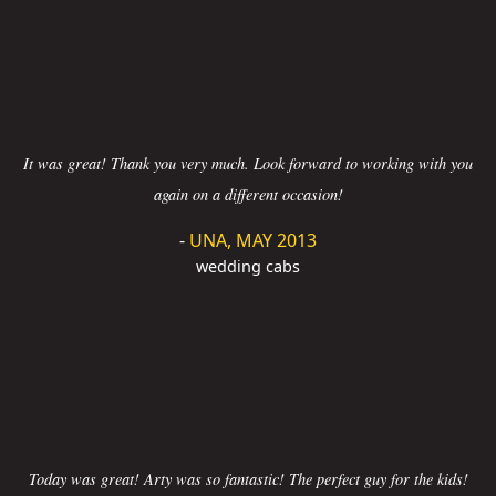
It was great! Thank you very much. Look forward to working with you
again on a different occasion!
-
UNA, MAY 2013
wedding cabs
Today was great! Arty was so fantastic! The perfect guy for the kids!