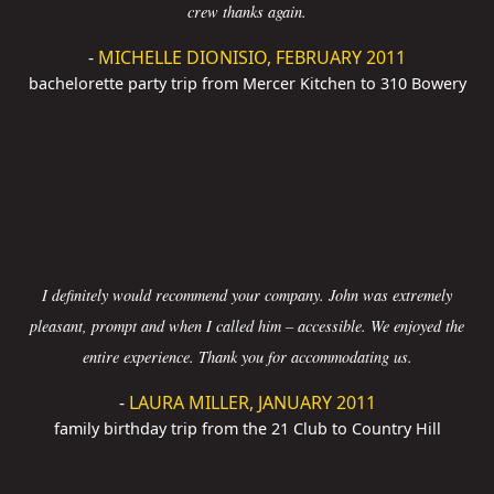
crew thanks again.
-
MICHELLE DIONISIO, FEBRUARY 2011
bachelorette party trip from Mercer Kitchen to 310 Bowery
I definitely would recommend your company. John was extremely
pleasant, prompt and when I called him – accessible. We enjoyed the
entire experience. Thank you for accommodating us.
-
LAURA MILLER, JANUARY 2011
family birthday trip from the 21 Club to Country Hill