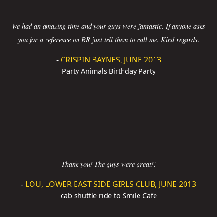
We had an amazing time and your guys were fantastic. If anyone asks
you for a reference on RR just tell them to call me. Kind regards.
-
CRISPIN BAYNES, JUNE 2013
Party Animals Birthday Party
Thank you! The guys were great!!
-
LOU, LOWER EAST SIDE GIRLS CLUB, JUNE 2013
cab shuttle ride to Smile Cafe