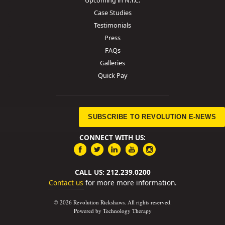
Case Studies
Testimonials
Press
FAQs
Galleries
Quick Pay
SUBSCRIBE TO REVOLUTION E-NEWS
CONNECT WITH US:
CALL US: 212.239.0200
Contact us
for more more information.
© 2026 Revolution Rickshaws. All rights reserved.
Powered by Technology Therapy