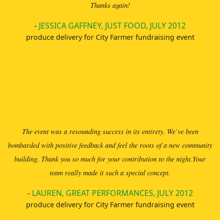
Thanks again!
-
JESSICA GAFFNEY, JUST FOOD, JULY 2012
produce delivery for City Farmer fundraising event
The event was a resounding success in its entirety. We’ve been
bombarded with positive feedback and feel the roots of a new community
building. Thank you so much for your contribution to the night.Your
team really made it such a special concept.
-
LAUREN, GREAT PERFORMANCES, JULY 2012
produce delivery for City Farmer fundraising event