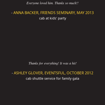
Everyone loved him. Thanks so much!!
-
ANNA BACKER, FRIENDS SEMINARY, MAY 2013
cab at kids’ party
Thanks for everything! It was a hit!
-
ASHLEY GLOVER, EVENTSFUL, OCTOBER 2012
cab shuttle service for family gala