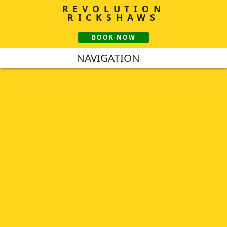
REVOLUTION
RICKSHAWS
BOOK NOW
NAVIGATION