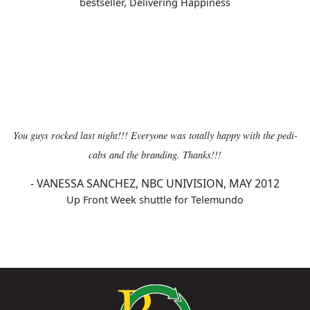
bestseller, Delivering Happiness
You guys rocked last night!!! Everyone was totally happy with the pedi-
cabs and the branding. Thanks!!!
-
VANESSA SANCHEZ, NBC UNIVISION, MAY 2012
Up Front Week shuttle for Telemundo