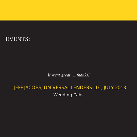
EVENTS:
It went great ….thanks!
-
JEFF JACOBS, UNIVERSAL LENDERS LLC, JULY 2013
Wedding Cabs