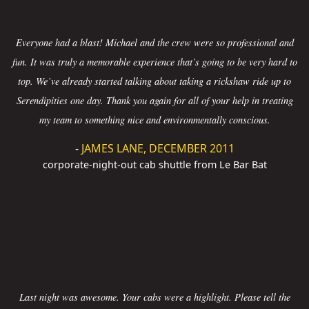
Everyone had a blast! Michael and the crew were so professional and
fun. It was truly a memorable experience that’s going to be very hard to
top. We’ve already started talking about taking a rickshaw ride up to
Serendipities one day. Thank you again for all of your help in treating
my team to something nice and environmentally conscious.
-
JAMES LANE, DECEMBER 2011
corporate-night-out cab shuttle from Le Bar Bat
Last night was awesome. Your cabs were a highlight. Please tell the