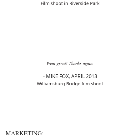
Film shoot in Riverside Park
Went great! Thanks again.
-
MIKE FOX, APRIL 2013
Williamsburg Bridge film shoot
MARKETING: