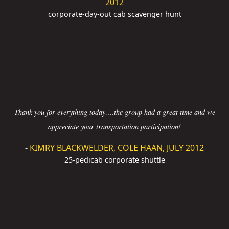
2012
corporate-day-out cab scavenger hunt
Thank you for everything today….the group had a great time and we
appreciate your transportation participation!
-
KIMRY BLACKWELDER, COLE HAAN, JULY 2012
25-pedicab corporate shuttle