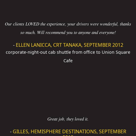
Our clients LOVED the experience, your drivers were wonderful, thanks
so much. Will recommend you to anyone and everyone!
-
ELLEN LANICCA, CRT TANAKA, SEPTEMBER 2012
corporate-night-out cab shuttle from office to Union Square
Cafe
Great job, they loved it.
-
GILLES, HEMISPHERE DESTINATIONS, SEPTEMBER