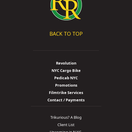
BACK TO TOP
Revolution
NYC Cargo Bike
Pedicab NYC
Promotions
Filmtrike Services
Contact / Payments
Trikurious? A Blog
Client List
Upcoming in N.Y.C.