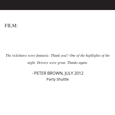
FILM:
The rickshaws were fantastic. Thank you!! One of the highlights of the
night. Drivers were great. Thanks again.
-
PETER BROWN, JULY 2012
Party Shuttle