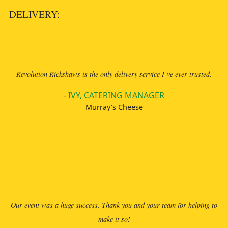
DELIVERY:
Revolution Rickshaws is the only delivery service I’ve ever trusted.
-
IVY, CATERING MANAGER
Murray's Cheese
Our event was a huge success. Thank you and your team for helping to
make it so!