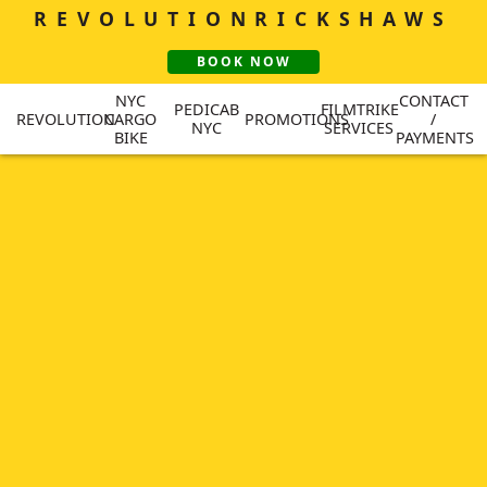
REVOLUTION
RICKSHAWS
BOOK NOW
NYC
CONTACT
PEDICAB
FILMTRIKE
REVOLUTION
CARGO
PROMOTIONS
/
NYC
SERVICES
BIKE
PAYMENTS