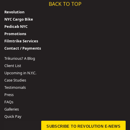
BACK TO TOP
Revolution
NYC Cargo Bike
Pedicab NYC
Promotions
Filmtrike Services
Contact / Payments
Trikurious? A Blog
Client List
Upcoming in N.Y.C.
Case Studies
Testimonials
Press
FAQs
Galleries
Quick Pay
SUBSCRIBE TO REVOLUTION E-NEWS