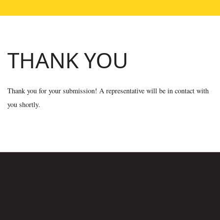
THANK YOU
Thank you for your submission! A representative will be in contact with
you shortly.