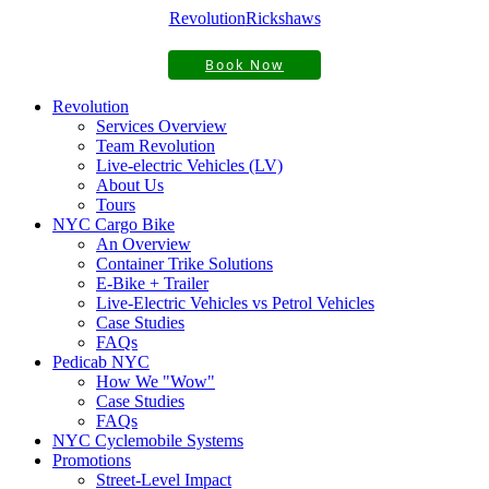
Revolution
Rickshaws
Book Now
Revolution
Services Overview
Team Revolution
Live-electric Vehicles (LV)
About Us
Tours
NYC Cargo Bike
An Overview
Container Trike Solutions
E-Bike + Trailer
Live-Electric Vehicles vs Petrol Vehicles
Case Studies
FAQs
Pedicab NYC
How We "Wow"
Case Studies
FAQs
NYC Cyclemobile Systems
Promotions
Street-Level Impact