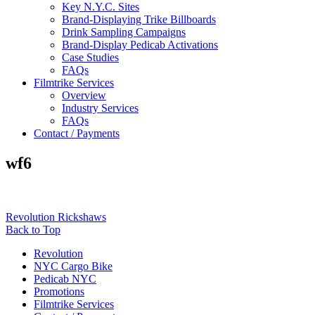
Key N.Y.C. Sites
Brand-Displaying Trike Billboards
Drink Sampling Campaigns
Brand-Display Pedicab Activations
Case Studies
FAQs
Filmtrike Services
Overview
Industry Services
FAQs
Contact / Payments
wf6
Revolution Rickshaws
Back to Top
Revolution
NYC Cargo Bike
Pedicab NYC
Promotions
Filmtrike Services