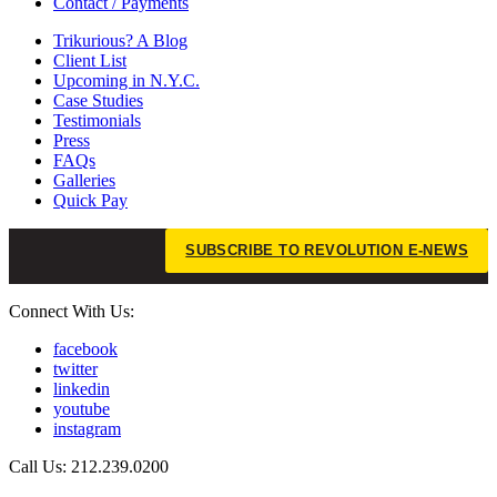
Contact / Payments
Trikurious? A Blog
Client List
Upcoming in N.Y.C.
Case Studies
Testimonials
Press
FAQs
Galleries
Quick Pay
SUBSCRIBE TO REVOLUTION E-NEWS
Connect With Us:
facebook
twitter
linkedin
youtube
instagram
Call Us: 212.239.0200