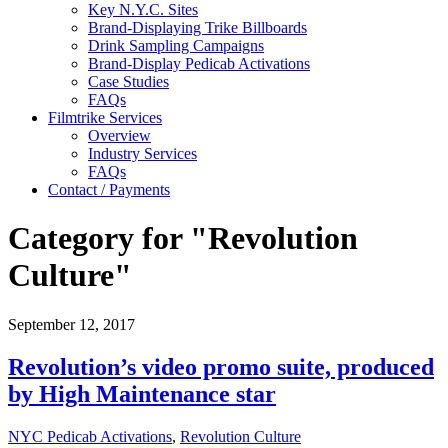
Key N.Y.C. Sites
Brand-Displaying Trike Billboards
Drink Sampling Campaigns
Brand-Display Pedicab Activations
Case Studies
FAQs
Filmtrike Services
Overview
Industry Services
FAQs
Contact / Payments
Category for "Revolution
Culture"
September 12, 2017
Revolution’s video promo suite, produced
by High Maintenance star
NYC Pedicab Activations
,
Revolution Culture