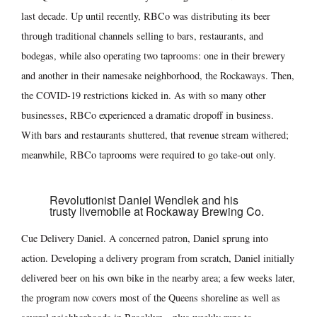
last decade. Up until recently, RBCo was distributing its beer
through traditional channels selling to bars, restaurants, and
bodegas, while also operating two taprooms: one in their brewery
and another in their namesake neighborhood, the Rockaways. Then,
the COVID-19 restrictions kicked in. As with so many other
businesses, RBCo experienced a dramatic dropoff in business.
With bars and restaurants shuttered, that revenue stream withered;
meanwhile, RBCo taprooms were required to go take-out only.
Revolutionist Daniel Wendlek and his
trusty livemobile at Rockaway Brewing Co.
Cue Delivery Daniel. A concerned patron, Daniel sprung into
action. Developing a delivery program from scratch, Daniel initially
delivered beer on his own bike in the nearby area; a few weeks later,
the program now covers most of the Queens shoreline as well as