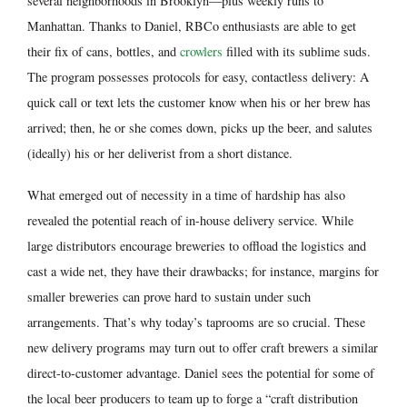
several neighborhoods in Brooklyn—plus weekly runs to
Manhattan. Thanks to Daniel, RBCo enthusiasts are able to get
their fix of cans, bottles, and
crowlers
filled with its sublime suds.
The program possesses protocols for easy, contactless delivery: A
quick call or text lets the customer know when his or her brew has
arrived; then, he or she comes down, picks up the beer, and salutes
(ideally) his or her deliverist from a short distance.
What emerged out of necessity in a time of hardship has also
revealed the potential reach of in-house delivery service. While
large distributors encourage breweries to offload the logistics and
cast a wide net, they have their drawbacks; for instance, margins for
smaller breweries can prove hard to sustain under such
arrangements. That’s why today’s taprooms are so crucial. These
new delivery programs may turn out to offer craft brewers a similar
direct-to-customer advantage. Daniel sees the potential for some of
the local beer producers to team up to forge a “craft distribution