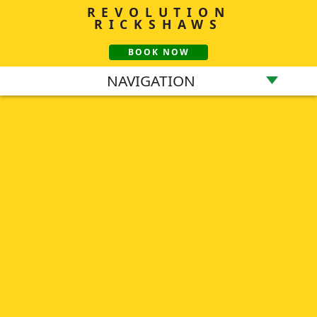
REVOLUTION
RICKSHAWS
BOOK NOW
NAVIGATION