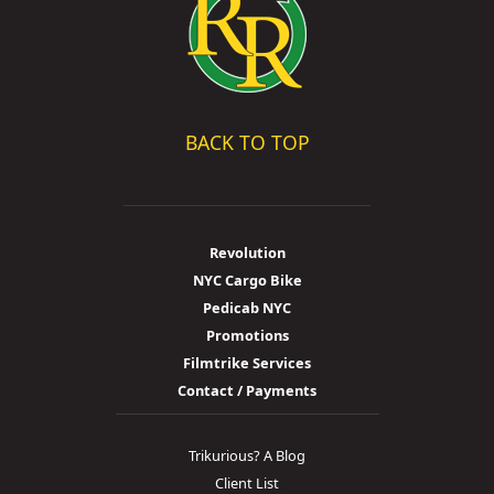
BACK TO TOP
Revolution
NYC Cargo Bike
Pedicab NYC
Promotions
Filmtrike Services
Contact / Payments
Trikurious? A Blog
Client List