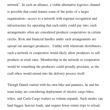
network”. In such an alliance, a viable alternative logistics channel
is possible that could feature some of the perks of a larger
organization—access to a network with regional recognition and
infrastructure for operating that each entity could pay into; such
arrangements often are considered producer cooperatives in certain
circles. Risk and financial hurdles under such arrangements are
spread out amongst producers. Unlike with wholesale distributors,
such a network or cooperative would likely allow producers to sell
products at retail rates. Membership in the network or cooperative
would be something the producers could proudly proclaim, as the
craft ethos would extend into the delivery process itself.
Though Daniel started with his own bike and panniers, he and his
team today are considering deployment of electric cargo bikes,
trikes, and Carla Cargo trailers as volume expands. Such modes can
haul bigger, heavier loads, and require fewer return trips to reload.