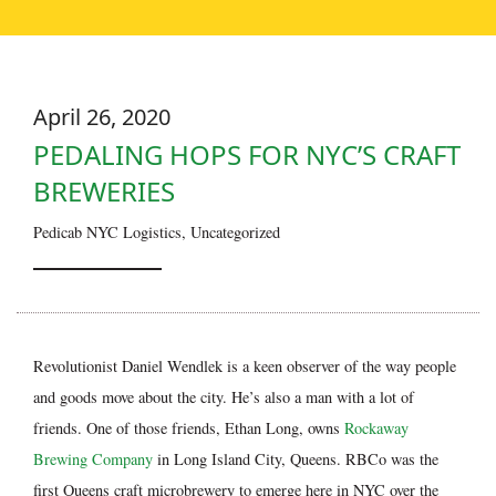
April 26, 2020
PEDALING HOPS FOR NYC’S CRAFT
BREWERIES
Pedicab NYC Logistics
,
Uncategorized
Revolutionist Daniel Wendlek is a keen observer of the way people
and goods move about the city. He’s also a man with a lot of
friends. One of those friends, Ethan Long, owns
Rockaway
Brewing Company
in Long Island City, Queens. RBCo was the
first Queens craft microbrewery to emerge here in NYC over the