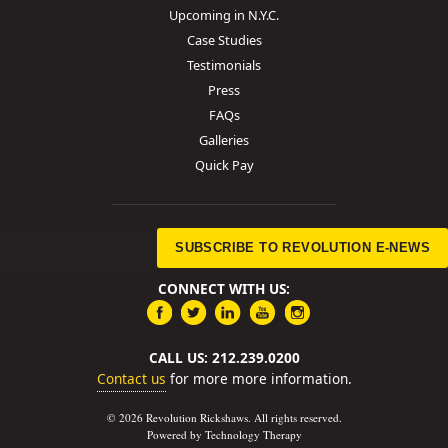
Upcoming in N.Y.C.
Case Studies
Testimonials
Press
FAQs
Galleries
Quick Pay
SUBSCRIBE TO REVOLUTION E-NEWS
CONNECT WITH US:
CALL US: 212.239.0200
Contact us
for more more information.
© 2026 Revolution Rickshaws. All rights reserved.
Powered by Technology Therapy