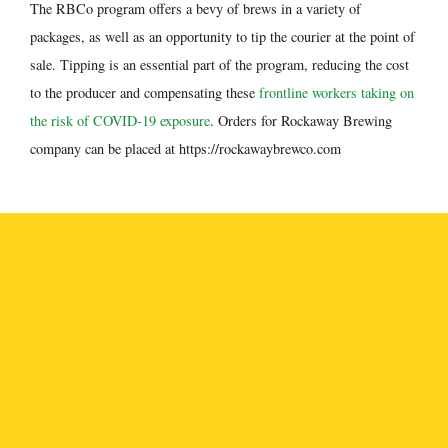
The RBCo program offers a bevy of brews in a variety of
packages, as well as an opportunity to tip the courier at the point of
sale. Tipping is an essential part of the program, reducing the cost
to the producer and compensating these
frontline workers taking on
the risk of COVID-19 exposure
. Orders for Rockaway Brewing
company can be placed at https://rockawaybrewco.com