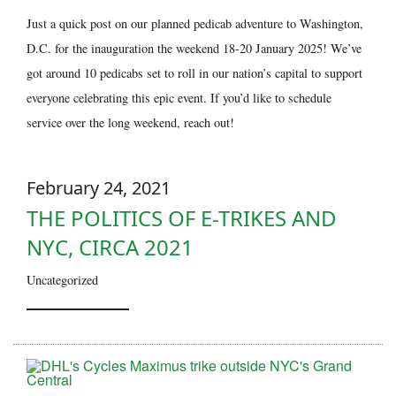
Just a quick post on our planned pedicab adventure to Washington,
D.C. for the inauguration the weekend 18-20 January 2025! We’ve
got around 10 pedicabs set to roll in our nation’s capital to support
everyone celebrating this epic event. If you’d like to schedule
service over the long weekend, reach out!
February 24, 2021
THE POLITICS OF E-TRIKES AND
NYC, CIRCA 2021
Uncategorized