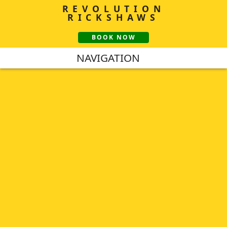
REVOLUTION
RICKSHAWS
BOOK NOW
NAVIGATION