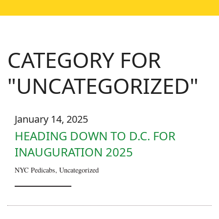
CATEGORY FOR
"UNCATEGORIZED"
January 14, 2025
HEADING DOWN TO D.C. FOR
INAUGURATION 2025
NYC Pedicabs
,
Uncategorized