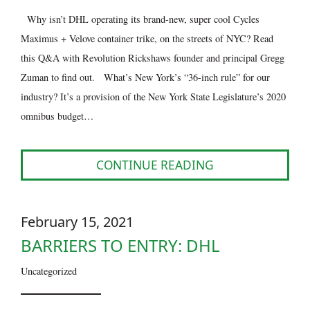
Why isn’t DHL operating its brand-new, super cool Cycles
Maximus + Velove container trike, on the streets of NYC? Read
this Q&A with Revolution Rickshaws founder and principal Gregg
Zuman to find out. What’s New York’s “36-inch rule” for our
industry? It’s a provision of the New York State Legislature’s 2020
omnibus budget…
CONTINUE READING
February 15, 2021
BARRIERS TO ENTRY: DHL
Uncategorized