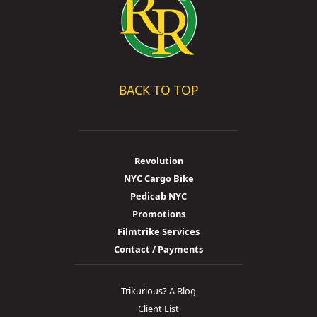
BACK TO TOP
Revolution
NYC Cargo Bike
Pedicab NYC
Promotions
Filmtrike Services
Contact / Payments
Trikurious? A Blog
Client List