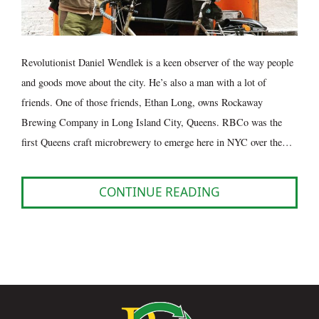
Revolutionist Daniel Wendlek is a keen observer of the way people
and goods move about the city. He’s also a man with a lot of
friends. One of those friends, Ethan Long, owns Rockaway
Brewing Company in Long Island City, Queens. RBCo was the
first Queens craft microbrewery to emerge here in NYC over the…
CONTINUE READING