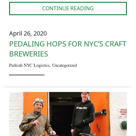
CONTINUE READING
April 26, 2020
PEDALING HOPS FOR NYC’S CRAFT
BREWERIES
Pedicab NYC Logistics
,
Uncategorized