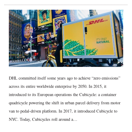
DHL committed itself some years ago to achieve “zero emissions”
across its entire worldwide enterprise by 2050. In 2015, it
introduced to its European operations the Cubicycle: a container
quadricycle powering the shift in urban parcel delivery from motor
van to pedal-driven platform. In 2017, it introduced Cubicycle to
NYC. Today, Cubicycles roll around a…