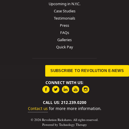
Upcoming in N.Y.C.
Case Studies
Testimonials
Press
FAQs
Galleries
Quick Pay
SUBSCRIBE TO REVOLUTION E-NEWS
CONNECT WITH US:
CALL US: 212.239.0200
Contact us
for more more information.
© 2026 Revolution Rickshaws. All rights reserved.
Powered by Technology Therapy