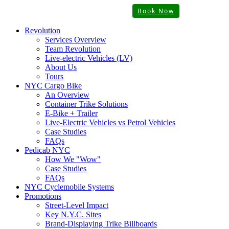
Book Now
Revolution
Services Overview
Team Revolution
Live-electric Vehicles (LV)
About Us
Tours
NYC Cargo Bike
An Overview
Container Trike Solutions
E-Bike + Trailer
Live-Electric Vehicles vs Petrol Vehicles
Case Studies
FAQs
Pedicab NYC
How We "Wow"
Case Studies
FAQs
NYC Cyclemobile Systems
Promotions
Street-Level Impact
Key N.Y.C. Sites
Brand-Displaying Trike Billboards