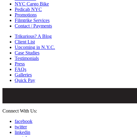
NYC Cargo Bike
Pedicab NYC
Promotions
Filmtrike Services
Contact / Payments
Trikurious? A Blog
Client List
Upcoming in N.Y.C.
Case Studies
Testimonials
Press
FAQs
Galleries
Quick Pay
Connect With Us:
facebook
twitter
linkedin