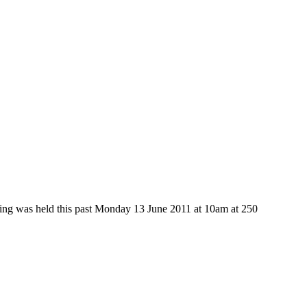
ring was held this past Monday 13 June 2011 at 10am at 250