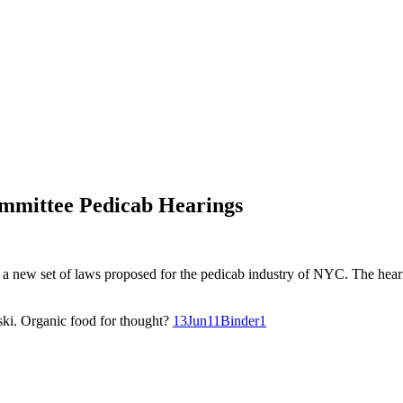
mmittee Pedicab Hearings
 a new set of laws proposed for the pedicab industry of NYC. The hea
ki. Organic food for thought?
13Jun11Binder1