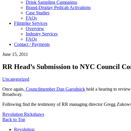
Drink Sampling Campaigns
Brand-Display Pedicab Activations
Case Studies
FAQs
Filmtrike Services
Overview
Industry Services
FAQs
Contact / Payments
June 15, 2011
RR Head’s Submission to NYC Council Co
Uncategorized
Once again,
Councilmember Dan Garodnick
held a hearing to review
Broadway.
Following find the testimony of RR managing director Gregg Zukows
Revolution Rickshaws
Back to Top
Revolution